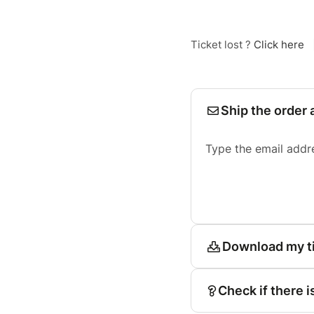
Ticket lost ?
Click here
Ship the order 
Type the email addr
Download my t
Check if there i