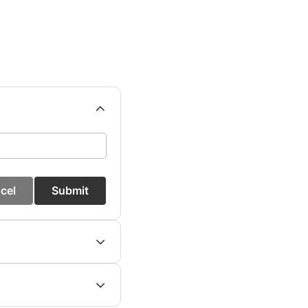
cel
Submit