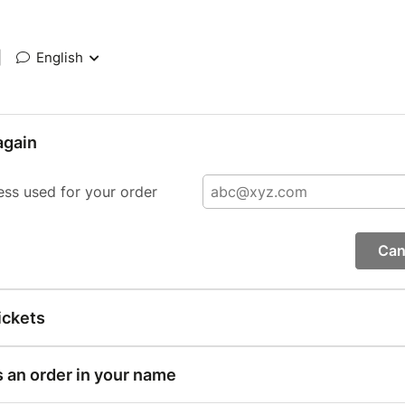
|
English
again
ess used for your order
Can
ickets
s an order in your name