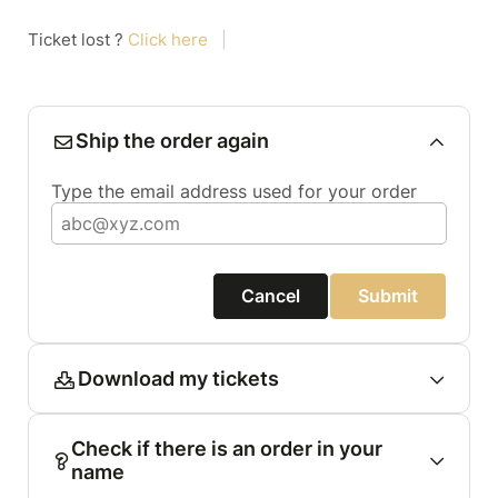
Ticket lost ?
Click here
|
Ship the order again
Type the email address used for your order
Cancel
Submit
Download my tickets
Check if there is an order in your
name