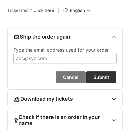
Ticket lost ?
Click here
|
English
Ship the order again
Type the email address used for your order
Cancel
Submit
Download my tickets
Check if there is an order in your
name