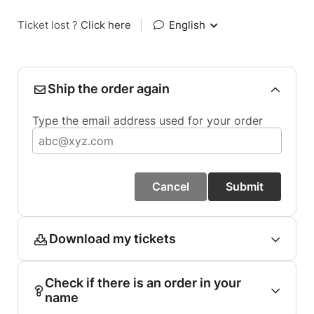
Ticket lost ?
Click here
|
English
Ship the order again
Type the email address used for your order
Cancel
Submit
Download my tickets
Check if there is an order in your
name