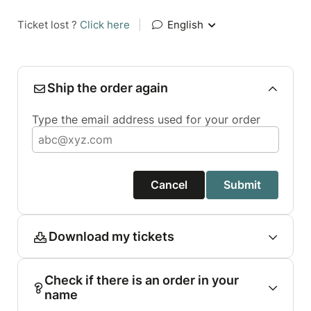
Ticket lost ?
Click here
|
English
Ship the order again
Type the email address used for your order
Cancel
Submit
Download my tickets
Check if there is an order in your
name