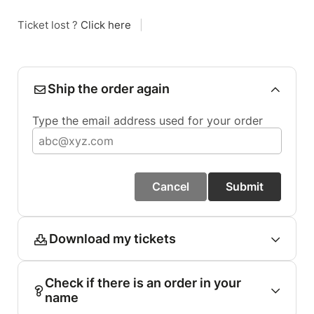
Ticket lost ?
Click here
|
Ship the order again
Type the email address used for your order
Cancel
Submit
Download my tickets
Check if there is an order in your
name