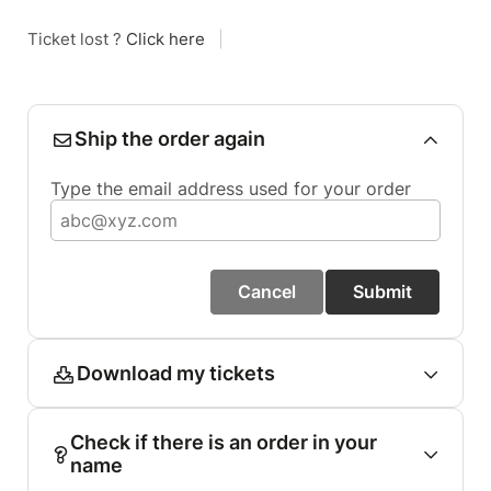
Ticket lost ?
Click here
|
Ship the order again
Type the email address used for your order
Cancel
Submit
Download my tickets
Check if there is an order in your
name