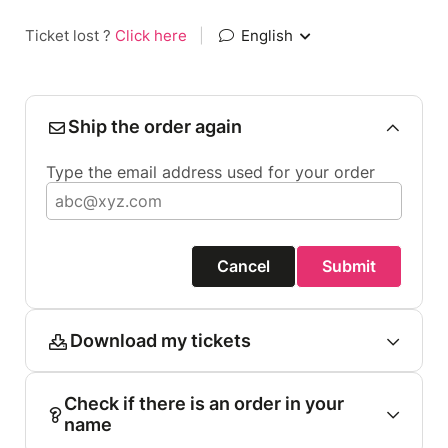
Ticket lost ?
Click here
|
English
Ship the order again
Type the email address used for your order
Cancel
Submit
Download my tickets
Check if there is an order in your
name