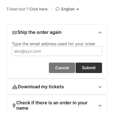
Ticket lost ?
Click here
|
English
Ship the order again
Type the email address used for your order
Cancel
Submit
Download my tickets
Check if there is an order in your
name