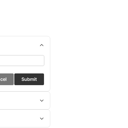
cel
Submit