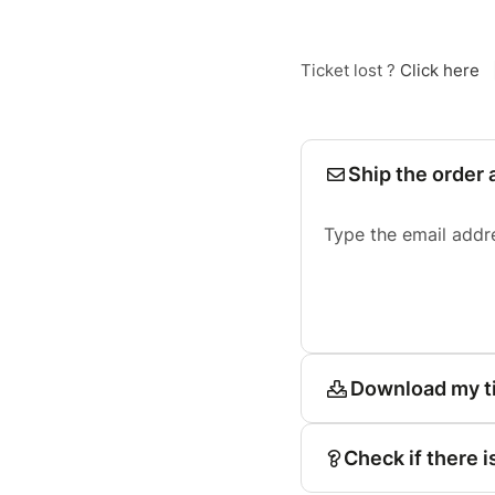
Ticket lost ?
Click here
Ship the order 
Type the email addr
Download my t
Check if there i