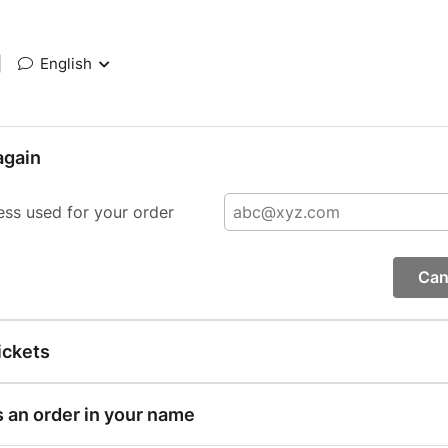
|
English
again
ess used for your order
Can
ickets
s an order in your name