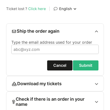
Ticket lost ?
Click here
|
English
Ship the order again
Type the email address used for your order
Cancel
Submit
Download my tickets
Check if there is an order in your
name