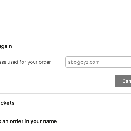
|
again
ess used for your order
Can
ickets
s an order in your name