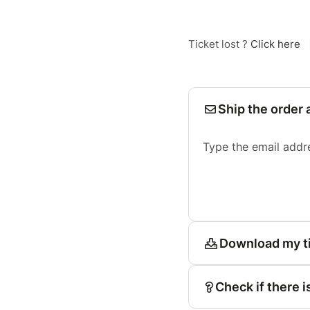
Ticket lost ?
Click here
Ship the order 
Type the email addr
Download my t
Check if there i