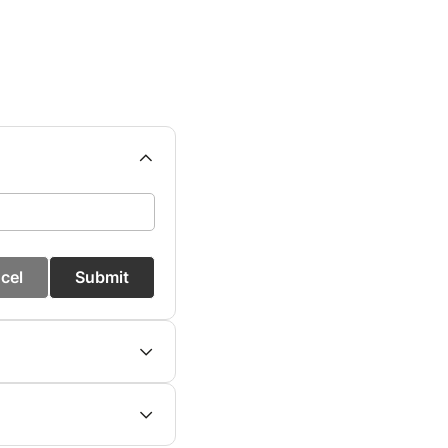
cel
Submit