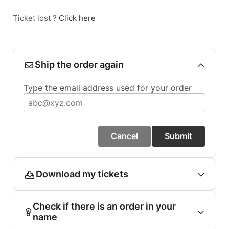
Ticket lost ?
Click here
|
Ship the order again
Type the email address used for your order
Cancel
Submit
Download my tickets
Check if there is an order in your
name