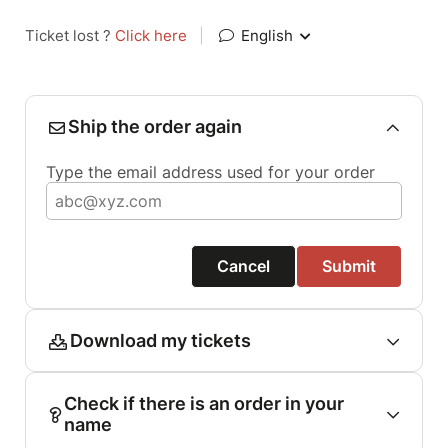
Ticket lost ?
Click here
|
English
Ship the order again
Type the email address used for your order
Cancel
Submit
Download my tickets
Check if there is an order in your
name