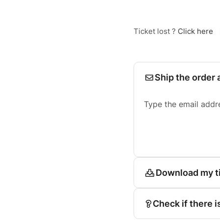
Ticket lost ?
Click here
Ship the order 
Type the email addr
Download my t
Check if there i