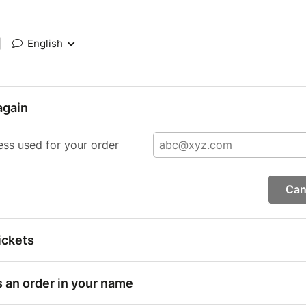
|
English
again
ess used for your order
Can
ickets
s an order in your name