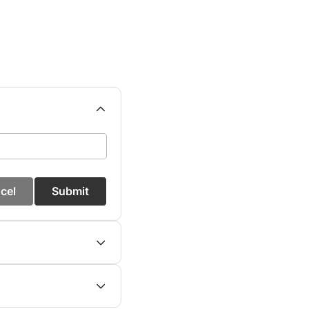
cel
Submit