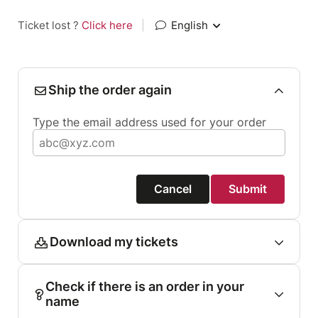
Ticket lost ?
Click here
|
English
Ship the order again
Type the email address used for your order
Cancel
Submit
Download my tickets
Check if there is an order in your
name