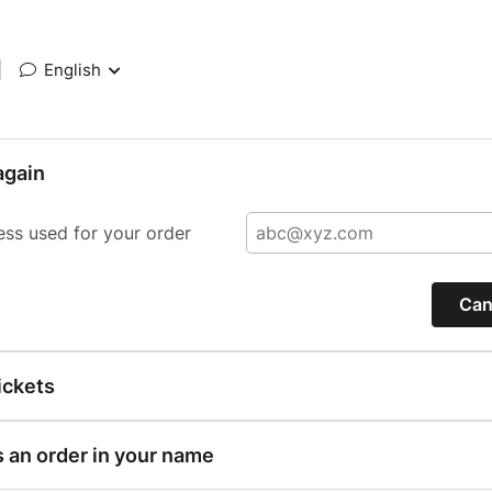
|
English
again
ess used for your order
Can
ickets
s an order in your name