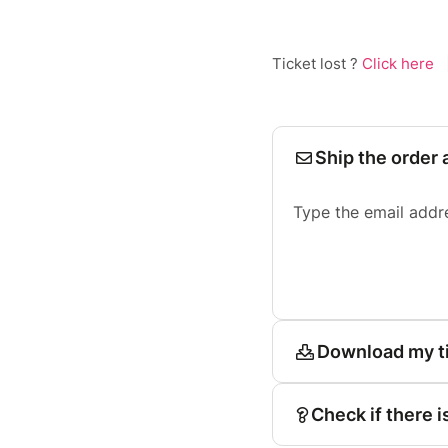
Ticket lost ?
Click here
Ship the order 
Type the email addr
Download my t
Check if there i