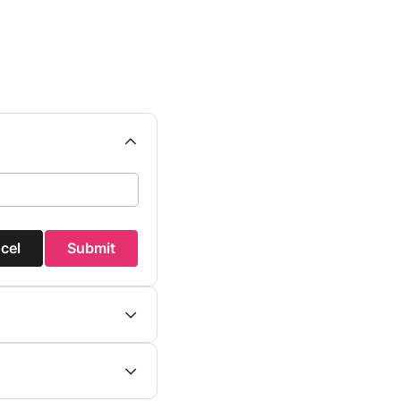
cel
Submit