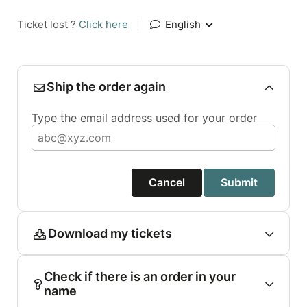
Ticket lost ?
Click here
|
English
Ship the order again
Type the email address used for your order
Cancel
Submit
Download my tickets
Check if there is an order in your
name