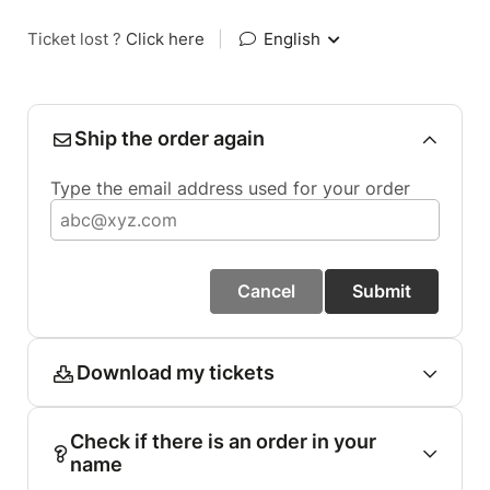
Ticket lost ?
Click here
|
English
Ship the order again
Type the email address used for your order
Cancel
Submit
Download my tickets
Check if there is an order in your
name