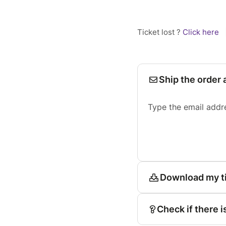
Ticket lost ?
Click here
Ship the order 
Type the email addr
Download my t
Check if there i