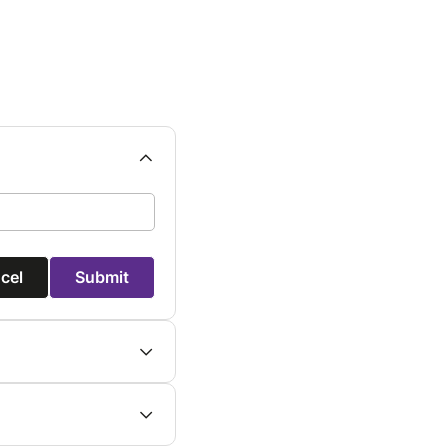
cel
Submit