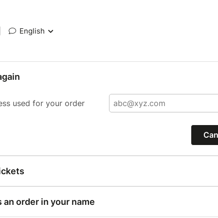
|
English
again
ess used for your order
Can
ickets
s an order in your name