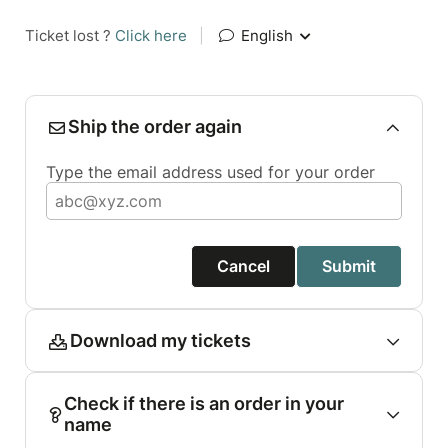
Ticket lost ?
Click here
|
English
Ship the order again
Type the email address used for your order
Cancel
Submit
Download my tickets
Check if there is an order in your
name