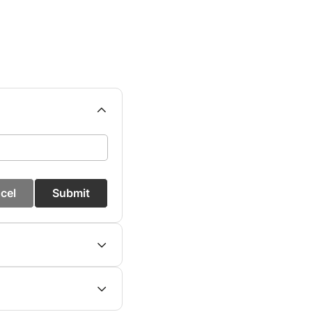
cel
Submit