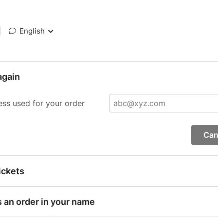
|
English
again
ess used for your order
Can
ickets
s an order in your name