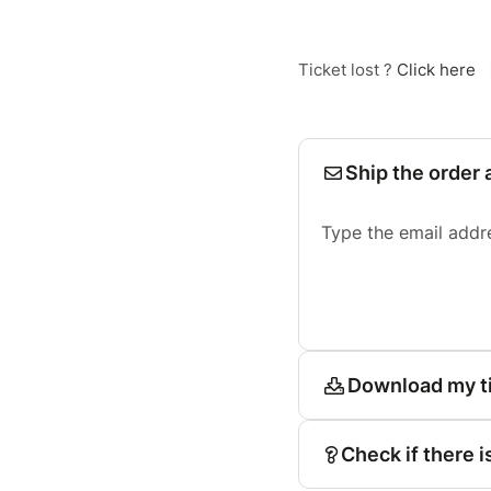
Ticket lost ?
Click here
Ship the order 
Type the email addr
Download my t
Check if there i