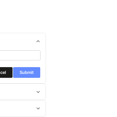
cel
Submit