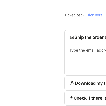
Ticket lost ?
Click here
Ship the order 
Type the email addr
Download my t
Check if there i