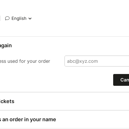
|
English
again
ess used for your order
Can
ickets
s an order in your name