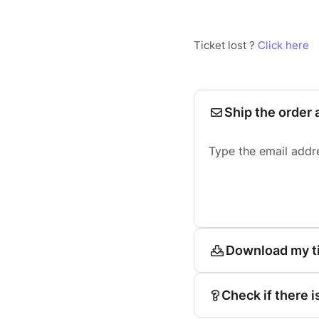
Ticket lost ?
Click here
Ship the order 
Type the email addr
Download my t
Check if there i