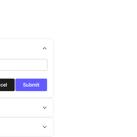
cel
Submit