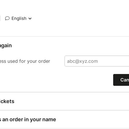
|
English
again
ess used for your order
Can
ickets
s an order in your name