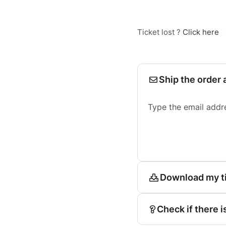
Ticket lost ?
Click here
Ship the order 
Type the email addr
Download my t
Check if there i