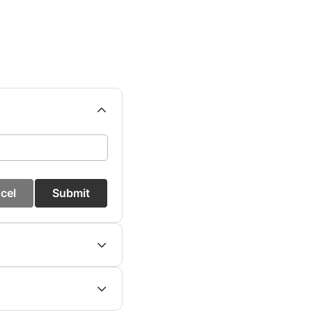
cel
Submit