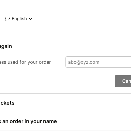
|
English
again
ess used for your order
Can
ickets
s an order in your name