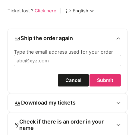
Ticket lost ?
Click here
|
English
Ship the order again
Type the email address used for your order
Cancel
Submit
Download my tickets
Check if there is an order in your
name