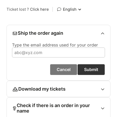
Ticket lost ?
Click here
|
English
Ship the order again
Type the email address used for your order
Cancel
Submit
Download my tickets
Check if there is an order in your
name