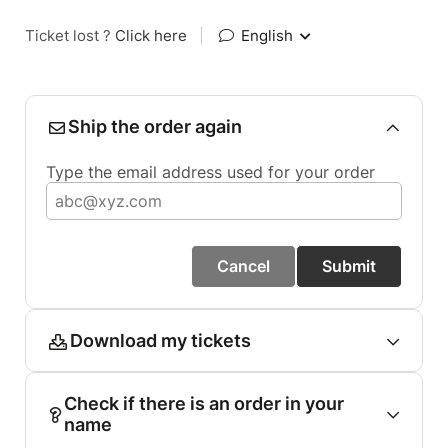
Ticket lost ?
Click here
|
English
Ship the order again
Type the email address used for your order
Cancel
Submit
Download my tickets
Check if there is an order in your
name