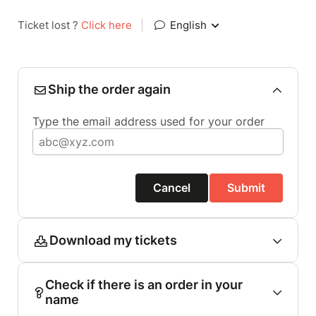
Ticket lost ?
Click here
|
English
Ship the order again
Type the email address used for your order
Cancel
Submit
Download my tickets
Check if there is an order in your
name