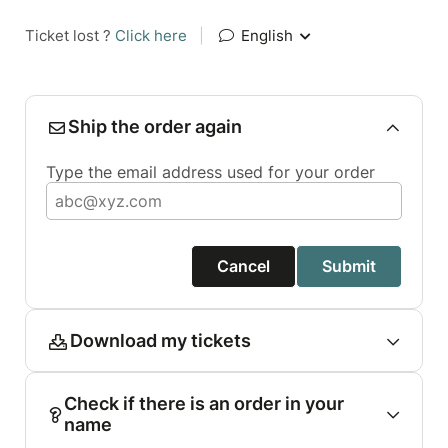
Ticket lost ?
Click here
|
English
Ship the order again
Type the email address used for your order
Cancel
Submit
Download my tickets
Check if there is an order in your
name