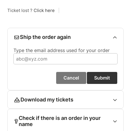
Ticket lost ?
Click here
|
Ship the order again
Type the email address used for your order
Cancel
Submit
Download my tickets
Check if there is an order in your
name