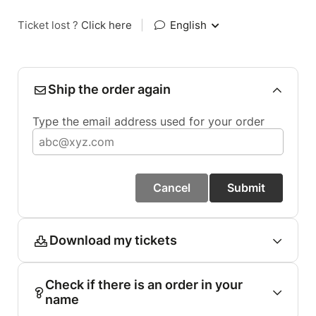
Ticket lost ?
Click here
|
English
Ship the order again
Type the email address used for your order
Cancel
Submit
Download my tickets
Check if there is an order in your
name