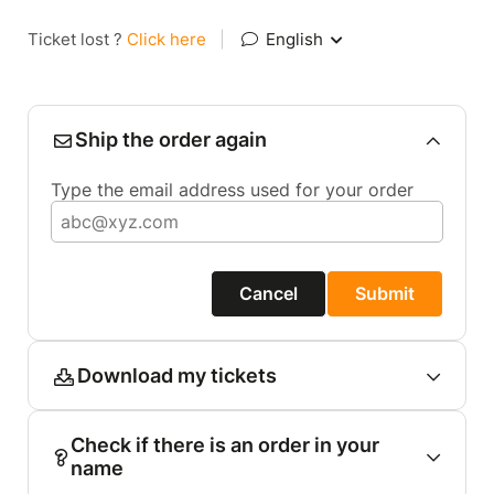
Ticket lost ?
Click here
|
English
Ship the order again
Type the email address used for your order
Cancel
Submit
Download my tickets
Check if there is an order in your
name