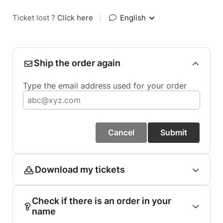
Ticket lost ?
Click here
|
English
Ship the order again
Type the email address used for your order
Cancel
Submit
Download my tickets
Check if there is an order in your
name