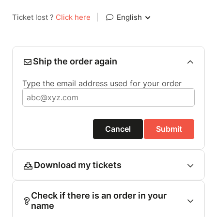
Ticket lost ?
Click here
|
English
Ship the order again
Type the email address used for your order
Cancel
Submit
Download my tickets
Check if there is an order in your
name