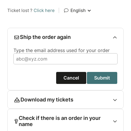
Ticket lost ?
Click here
|
English
Ship the order again
Type the email address used for your order
Cancel
Submit
Download my tickets
Check if there is an order in your
name