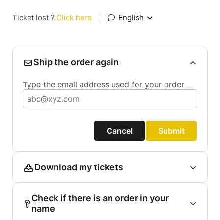
Ticket lost ?
Click here
|
English
Ship the order again
Type the email address used for your order
Cancel
Submit
Download my tickets
Check if there is an order in your
name