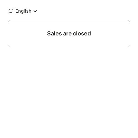
English
Sales are closed