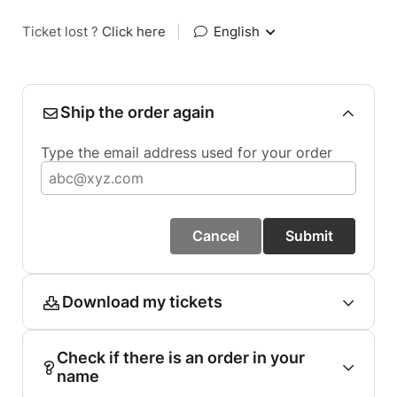
Ticket lost ?
Click here
|
English
Ship the order again
Type the email address used for your order
Cancel
Submit
Download my tickets
Check if there is an order in your
name