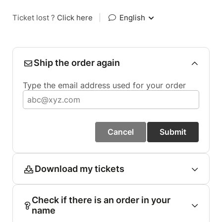
Ticket lost ?
Click here
|
English
Ship the order again
Type the email address used for your order
Cancel
Submit
Download my tickets
Check if there is an order in your
name