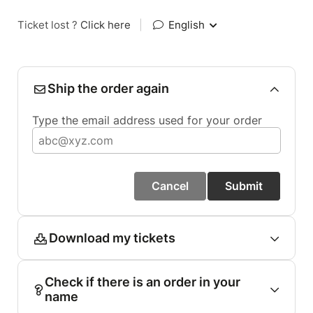
Ticket lost ?
Click here
|
English
Ship the order again
Type the email address used for your order
Cancel
Submit
Download my tickets
Check if there is an order in your
name