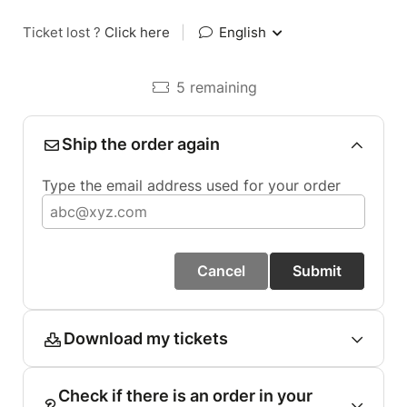
Ticket lost ?
Click here
|
English
5 remaining
Ship the order again
Type the email address used for your order
Cancel
Submit
Download my tickets
Check if there is an order in your