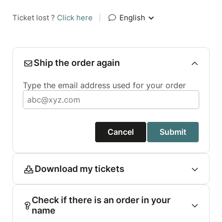
Ticket lost ?
Click here
|
English
Ship the order again
Type the email address used for your order
Cancel
Submit
Download my tickets
Check if there is an order in your
name