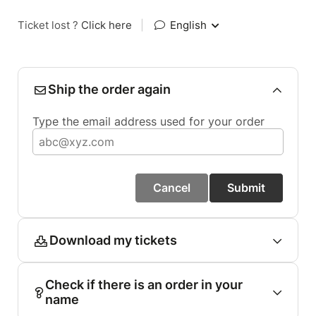
Ticket lost ?
Click here
|
English
Ship the order again
Type the email address used for your order
Cancel
Submit
Download my tickets
Check if there is an order in your
name