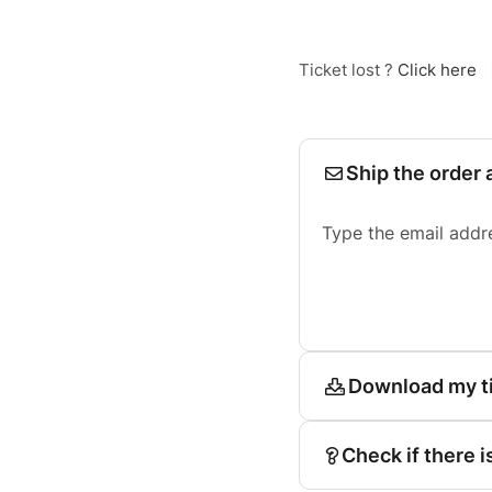
Ticket lost ?
Click here
Ship the order 
Type the email addr
Download my t
Check if there i