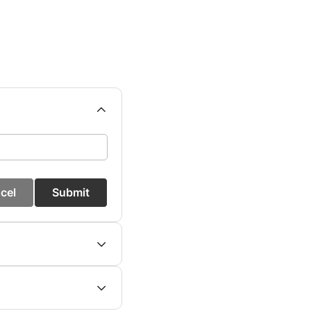
cel
Submit