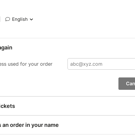
|
English
again
ess used for your order
Can
ickets
s an order in your name