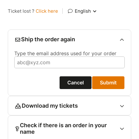
Ticket lost ?
Click here
|
English
Ship the order again
Type the email address used for your order
Cancel
Submit
Download my tickets
Check if there is an order in your
name