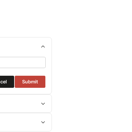
cel
Submit