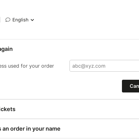
|
English
again
ess used for your order
Can
ickets
s an order in your name