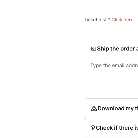
Ticket lost ?
Click here
Ship the order 
Type the email addr
Download my t
Check if there i