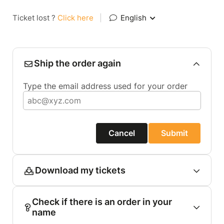
Ticket lost ?
Click here
|
English
Ship the order again
Type the email address used for your order
Cancel
Submit
Download my tickets
Check if there is an order in your
name