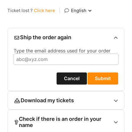
Ticket lost ?
Click here
|
English
Ship the order again
Type the email address used for your order
Cancel
Submit
Download my tickets
Check if there is an order in your
name