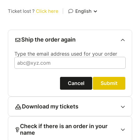
Ticket lost ?
Click here
|
English
Ship the order again
Type the email address used for your order
Cancel
Submit
Download my tickets
Check if there is an order in your
name